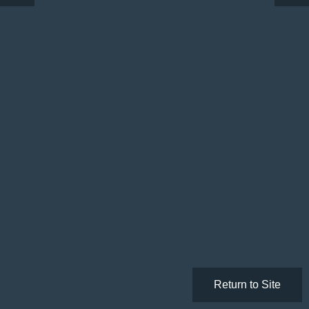
Return to Site