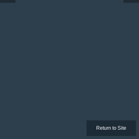
Return to Site