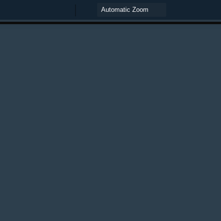
Zoom
Zoom
Out
In